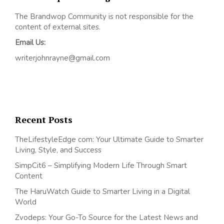
The Brandwop Community is not responsible for the
content of external sites.
Email Us:
writerjohnrayne@gmail.com
Recent Posts
TheLifestyleEdge com: Your Ultimate Guide to Smarter
Living, Style, and Success
SimpCit6 – Simplifying Modern Life Through Smart
Content
The HaruWatch Guide to Smarter Living in a Digital
World
Zvodeps: Your Go-To Source for the Latest News and