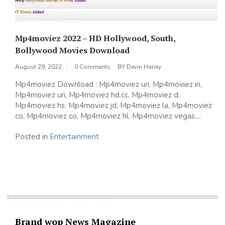
Mp4moviez 2022 – HD Hollywood, South,
Bollywood Movies Download
August 29, 2022
0 Comments
BY
Devin Haney
Mp4moviez Download : Mp4moviez uri, Mp4moviez in,
Mp4moviez uri, Mp4moviez hd.cc, Mp4moviez d,
Mp4moviez hs, Mp4moviez jd, Mp4moviez la, Mp4moviez
co, Mp4moviez co, Mp4moviez hl, Mp4moviez vegas,...
Posted in
Entertainment
Brand wop News Magazine