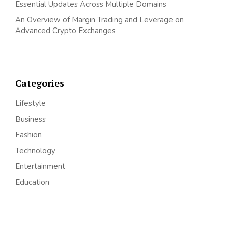
Essential Updates Across Multiple Domains
An Overview of Margin Trading and Leverage on
Advanced Crypto Exchanges
Categories
Lifestyle
Business
Fashion
Technology
Entertainment
Education