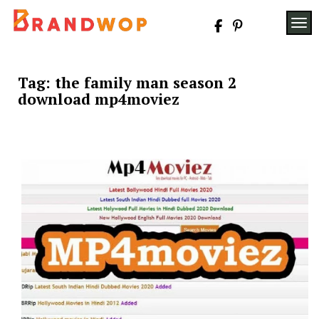
Skip
to
TOG
content
Tag:
the family man season 2
download mp4moviez