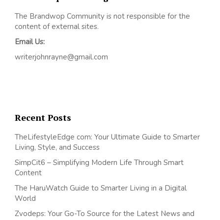
The Brandwop Community is not responsible for the
content of external sites.
Email Us:
writerjohnrayne@gmail.com
Recent Posts
TheLifestyleEdge com: Your Ultimate Guide to Smarter
Living, Style, and Success
SimpCit6 – Simplifying Modern Life Through Smart
Content
The HaruWatch Guide to Smarter Living in a Digital
World
Zvodeps: Your Go-To Source for the Latest News and