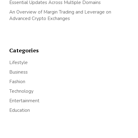
Essential Updates Across Multiple Domains
An Overview of Margin Trading and Leverage on
Advanced Crypto Exchanges
Categories
Lifestyle
Business
Fashion
Technology
Entertainment
Education