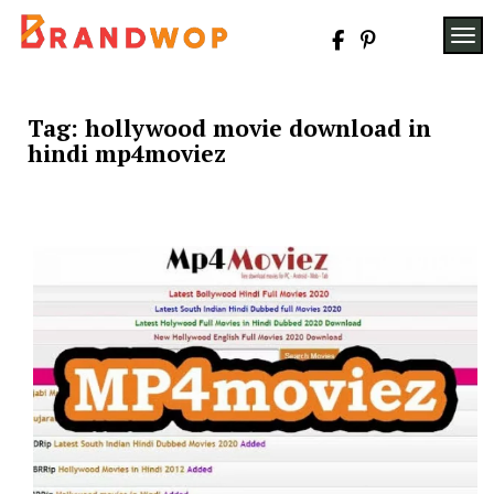
Skip
to
TOG
content
Tag:
hollywood movie download in
hindi mp4moviez