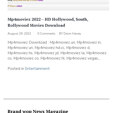
Mp4moviez 2022 – HD Hollywood, South,
Bollywood Movies Download
August 29, 2022
0 Comments
BY
Devin Haney
Mp4moviez Download : Mp4moviez uri, Mp4moviez in,
Mp4moviez uri, Mp4moviez hd.cc, Mp4moviez d,
Mp4moviez hs, Mp4moviez jd, Mp4moviez la, Mp4moviez
co, Mp4moviez co, Mp4moviez hl, Mp4moviez vegas,...
Posted in
Entertainment
Brand wop News Magazine