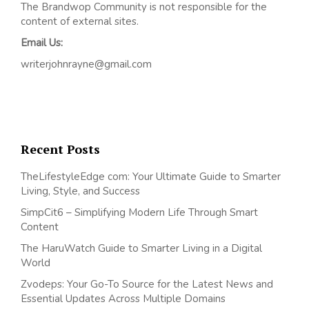
The Brandwop Community is not responsible for the
content of external sites.
Email Us:
writerjohnrayne@gmail.com
Recent Posts
TheLifestyleEdge com: Your Ultimate Guide to Smarter
Living, Style, and Success
SimpCit6 – Simplifying Modern Life Through Smart
Content
The HaruWatch Guide to Smarter Living in a Digital
World
Zvodeps: Your Go-To Source for the Latest News and
Essential Updates Across Multiple Domains