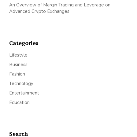
An Overview of Margin Trading and Leverage on
Advanced Crypto Exchanges
Categories
Lifestyle
Business
Fashion
Technology
Entertainment
Education
Search