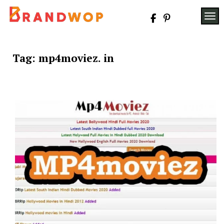
Skip
to
TOG
content
Tag:
mp4moviez. in