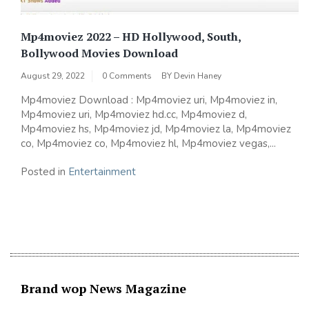
Mp4moviez 2022 – HD Hollywood, South,
Bollywood Movies Download
August 29, 2022
0 Comments
BY
Devin Haney
Mp4moviez Download : Mp4moviez uri, Mp4moviez in,
Mp4moviez uri, Mp4moviez hd.cc, Mp4moviez d,
Mp4moviez hs, Mp4moviez jd, Mp4moviez la, Mp4moviez
co, Mp4moviez co, Mp4moviez hl, Mp4moviez vegas,...
Posted in
Entertainment
Brand wop News Magazine