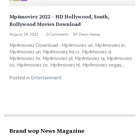
Mp4moviez 2022 – HD Hollywood, South,
Bollywood Movies Download
August 29, 2022
0 Comments
BY
Devin Haney
Mp4moviez Download : Mp4moviez uri, Mp4moviez in,
Mp4moviez uri, Mp4moviez hd.cc, Mp4moviez d,
Mp4moviez hs, Mp4moviez jd, Mp4moviez la, Mp4moviez
co, Mp4moviez co, Mp4moviez hl, Mp4moviez vegas,...
Posted in
Entertainment
Brand wop News Magazine