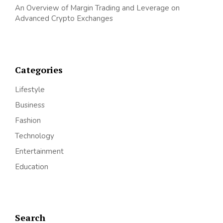
An Overview of Margin Trading and Leverage on
Advanced Crypto Exchanges
Categories
Lifestyle
Business
Fashion
Technology
Entertainment
Education
Search