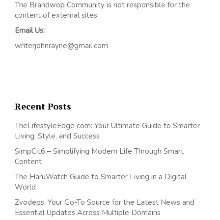
The Brandwop Community is not responsible for the
content of external sites.
Email Us:
writerjohnrayne@gmail.com
Recent Posts
TheLifestyleEdge com: Your Ultimate Guide to Smarter
Living, Style, and Success
SimpCit6 – Simplifying Modern Life Through Smart
Content
The HaruWatch Guide to Smarter Living in a Digital
World
Zvodeps: Your Go-To Source for the Latest News and
Essential Updates Across Multiple Domains