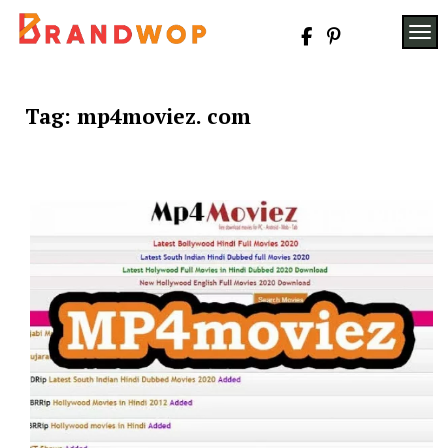
Skip
to
TOG
content
Tag:
mp4moviez. com