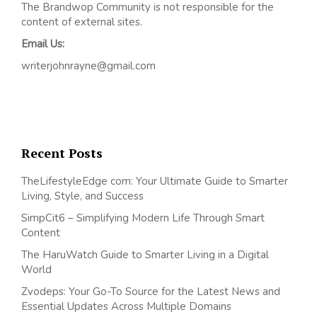
The Brandwop Community is not responsible for the
content of external sites.
Email Us:
writerjohnrayne@gmail.com
Recent Posts
TheLifestyleEdge com: Your Ultimate Guide to Smarter
Living, Style, and Success
SimpCit6 – Simplifying Modern Life Through Smart
Content
The HaruWatch Guide to Smarter Living in a Digital
World
Zvodeps: Your Go-To Source for the Latest News and
Essential Updates Across Multiple Domains