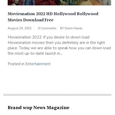
Moviesnation 2022 HD Hollywood Bollywood
Movies Download Free
August 29, 2022
0 Comments
BY
Devin Haney
Moviesnation 2022: If you desire to down load
Moviesnation movies then you definitely are in the right
place. Today we are able to speak how you can down load
the most up-to-date launch in...
Posted in
Entertainment
Brand wop News Magazine