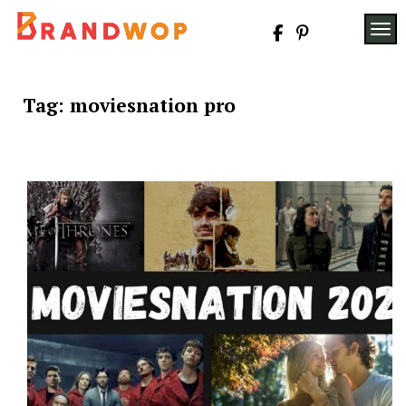
Skip
to
TOG
content
Tag:
moviesnation pro