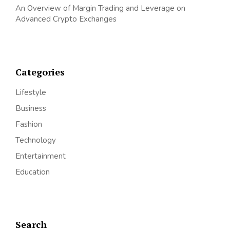
An Overview of Margin Trading and Leverage on
Advanced Crypto Exchanges
Categories
Lifestyle
Business
Fashion
Technology
Entertainment
Education
Search