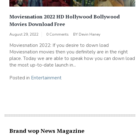
Moviesnation 2022 HD Hollywood Bollywood
Movies Download Free
August 29, 2022
0 Comments
BY
Devin Haney
Moviesnation 2022: If you desire to down load
Moviesnation movies then you definitely are in the right
place. Today we are able to speak how you can down load
the most up-to-date launch in...
Posted in
Entertainment
Brand wop News Magazine