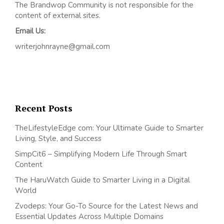
The Brandwop Community is not responsible for the
content of external sites.
Email Us:
writerjohnrayne@gmail.com
Recent Posts
TheLifestyleEdge com: Your Ultimate Guide to Smarter
Living, Style, and Success
SimpCit6 – Simplifying Modern Life Through Smart
Content
The HaruWatch Guide to Smarter Living in a Digital
World
Zvodeps: Your Go-To Source for the Latest News and
Essential Updates Across Multiple Domains