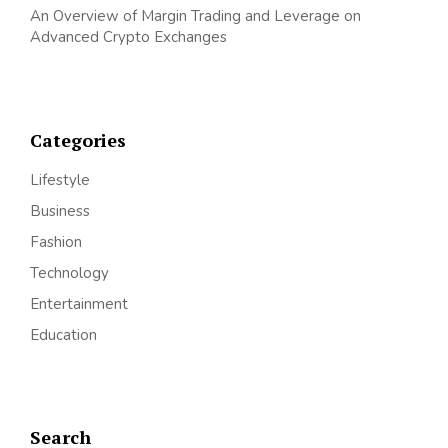
An Overview of Margin Trading and Leverage on
Advanced Crypto Exchanges
Categories
Lifestyle
Business
Fashion
Technology
Entertainment
Education
Search