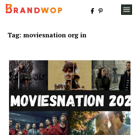
Skip
to
TOG
content
Tag:
moviesnation org in