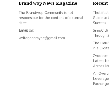
Brand wop News Magazine
Recent
The Brandwop Community is not
TheLifest
responsible for the content of external
Guide to 
sites.
Success
Email Us:
SimpCit6 
Through 
writerjohnrayne@gmail.com
The Haru
in a Digi
Zvodeps: 
Latest N
Across M
An Overvi
Leverage
Exchange