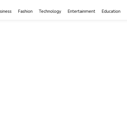
siness
Fashion
Technology
Entertainment
Education