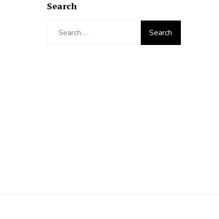
Search
Search
for: