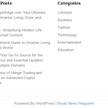
 Posts
Categories
yleEdge com: Your Ultimate
Lifestyle
Smarter Living, Style, and
Business
Fashion
– Simplifying Modern Life
Technology
Smart Content
Entertainment
Watch Guide to Smarter Living
tal World
Education
Your Go-To Source for the
ews and Essential Updates
ultiple Domains
ew of Margin Trading and
 on Advanced Crypto
s
Powered By WordPress |
Royal News Magazine