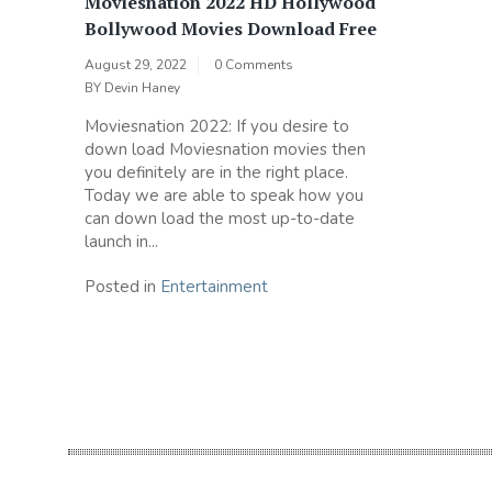
Moviesnation 2022 HD Hollywood
Bollywood Movies Download Free
August 29, 2022
0 Comments
BY
Devin Haney
Moviesnation 2022: If you desire to
down load Moviesnation movies then
you definitely are in the right place.
Today we are able to speak how you
can down load the most up-to-date
launch in...
Posted in
Entertainment