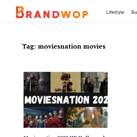
Skip
to
Lifestyle
Bu
content
Tag:
moviesnation movies