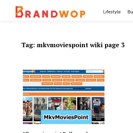
Skip
to
Lifestyle
Bu
content
Tag:
mkvmoviespoint wiki page 3