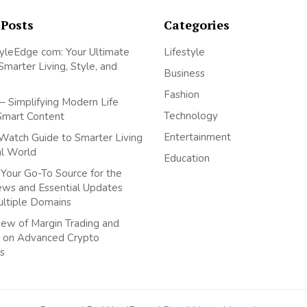
 Posts
Categories
yleEdge com: Your Ultimate
Lifestyle
Smarter Living, Style, and
Business
Fashion
– Simplifying Modern Life
Technology
Smart Content
Entertainment
Watch Guide to Smarter Living
tal World
Education
Your Go-To Source for the
ews and Essential Updates
ultiple Domains
ew of Margin Trading and
 on Advanced Crypto
s