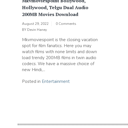
Mkvmoviespoint Bollywood,
Hollywood, Telgu Dual Audio
200MB Movies Download
August 29, 2022
0 Comments
BY
Devin Haney
Mkvmoviespoint is the closing vacation
spot for film fanatics. Here you may
watch films with none limits and down
load trendy 200MB films in twin audio
codecs. We have a massive choice of
new Hindi,...
Posted in
Entertainment