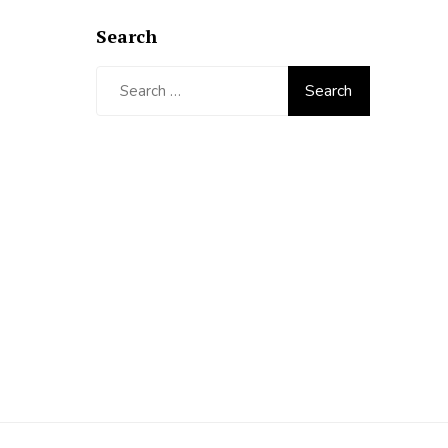
Search
Search
for: