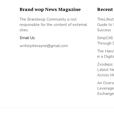
Brand wop News Magazine
Recent
The Brandwop Community is not
TheLifest
responsible for the content of external
Guide to 
sites.
Success
Email Us:
SimpCit6 
Through 
writerjohnrayne@gmail.com
The Haru
in a Digi
Zvodeps: 
Latest N
Across M
An Overvi
Leverage
Exchange