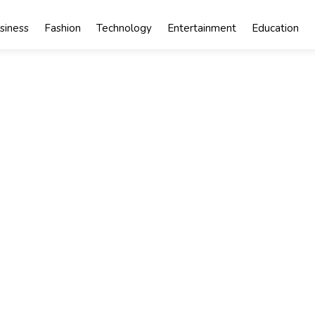
siness
Fashion
Technology
Entertainment
Education