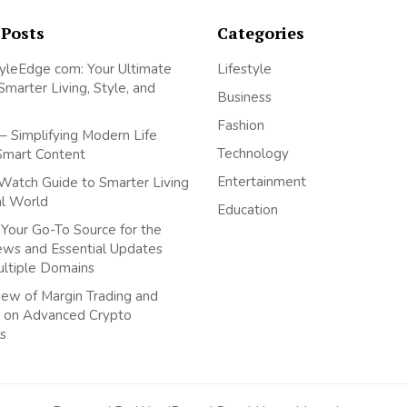
 Posts
Categories
yleEdge com: Your Ultimate
Lifestyle
Smarter Living, Style, and
Business
Fashion
– Simplifying Modern Life
Technology
Smart Content
Entertainment
Watch Guide to Smarter Living
tal World
Education
Your Go-To Source for the
ews and Essential Updates
ultiple Domains
ew of Margin Trading and
 on Advanced Crypto
s