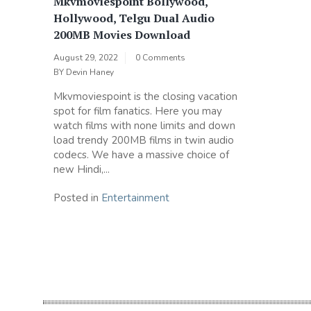
Mkvmoviespoint Bollywood,
Hollywood, Telgu Dual Audio
200MB Movies Download
August 29, 2022
0 Comments
BY
Devin Haney
Mkvmoviespoint is the closing vacation
spot for film fanatics. Here you may
watch films with none limits and down
load trendy 200MB films in twin audio
codecs. We have a massive choice of
new Hindi,...
Posted in
Entertainment