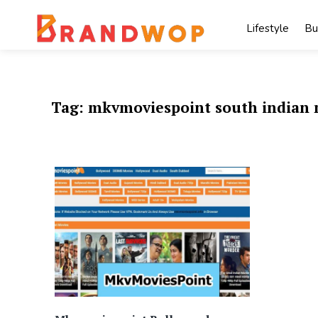
Skip
to
Lifestyle
Bu
content
Tag:
mkvmoviespoint south indian 