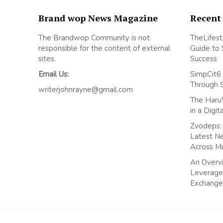
Brand wop News Magazine
Recent
The Brandwop Community is not
TheLifest
responsible for the content of external
Guide to 
sites.
Success
Email Us:
SimpCit6 
Through 
writerjohnrayne@gmail.com
The Haru
in a Digi
Zvodeps: 
Latest N
Across M
An Overvi
Leverage
Exchange