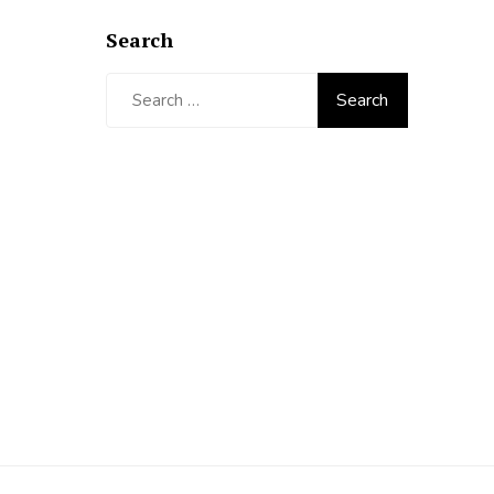
Search
Search
for: