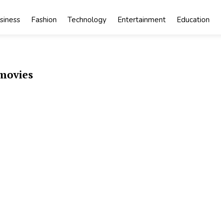
siness
Fashion
Technology
Entertainment
Education
movies