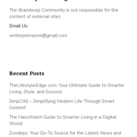
The Brandwop Community is not responsible for the
content of external sites.
Email Us:
writerjohnrayne@gmail.com
Recent Posts
TheLifestyleEdge com: Your Ultimate Guide to Smarter
Living, Style, and Success
SimpCit6 – Simplifying Modern Life Through Smart
Content
The HaruWatch Guide to Smarter Living in a Digital
World
Zvodeps: Your Go-To Source for the Latest News and