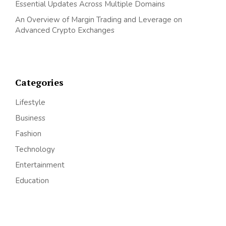
Essential Updates Across Multiple Domains
An Overview of Margin Trading and Leverage on
Advanced Crypto Exchanges
Categories
Lifestyle
Business
Fashion
Technology
Entertainment
Education