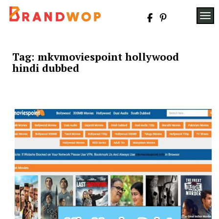
Skip
to
TOG
content
Tag:
mkvmoviespoint hollywood
hindi dubbed