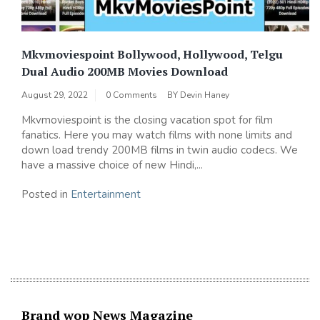
Mkvmoviespoint Bollywood, Hollywood, Telgu
Dual Audio 200MB Movies Download
August 29, 2022
0 Comments
BY
Devin Haney
Mkvmoviespoint is the closing vacation spot for film
fanatics. Here you may watch films with none limits and
down load trendy 200MB films in twin audio codecs. We
have a massive choice of new Hindi,...
Posted in
Entertainment
Brand wop News Magazine