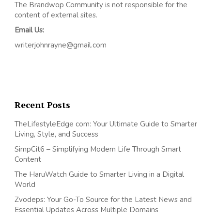
The Brandwop Community is not responsible for the
content of external sites.
Email Us:
writerjohnrayne@gmail.com
Recent Posts
TheLifestyleEdge com: Your Ultimate Guide to Smarter
Living, Style, and Success
SimpCit6 – Simplifying Modern Life Through Smart
Content
The HaruWatch Guide to Smarter Living in a Digital
World
Zvodeps: Your Go-To Source for the Latest News and
Essential Updates Across Multiple Domains