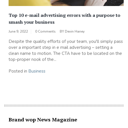
Top 10 e-mail advertising errors with a purpose to
smash your business
June 9, 2022
0 Comments
BY
Devin Haney
Despite the quality efforts of your team, you'll simply pass
over a important step in e mail advertising – setting a
clean name to motion. The CTA have to be located on the
top-proper nook of the...
Posted in
Business
Brand wop News Magazine