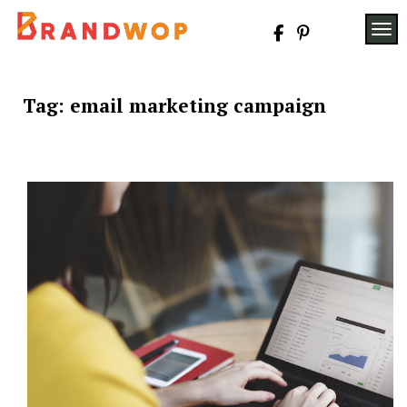
Skip
to
TOG
content
Tag:
email marketing campaign