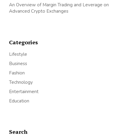
An Overview of Margin Trading and Leverage on
Advanced Crypto Exchanges
Categories
Lifestyle
Business
Fashion
Technology
Entertainment
Education
Search