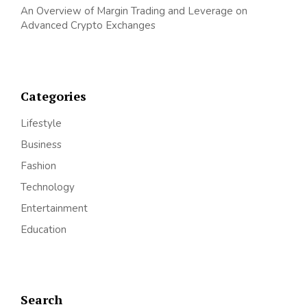
An Overview of Margin Trading and Leverage on
Advanced Crypto Exchanges
Categories
Lifestyle
Business
Fashion
Technology
Entertainment
Education
Search