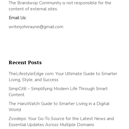
The Brandwop Community is not responsible for the
content of external sites.
Email Us:
writerjohnrayne@gmail.com
Recent Posts
TheLifestyleEdge com: Your Ultimate Guide to Smarter
Living, Style, and Success
SimpCit6 – Simplifying Modern Life Through Smart
Content
The HaruWatch Guide to Smarter Living in a Digital
World
Zvodeps: Your Go-To Source for the Latest News and
Essential Updates Across Multiple Domains