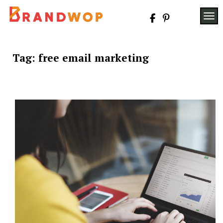
Skip
to
TOG
content
Tag:
free email marketing