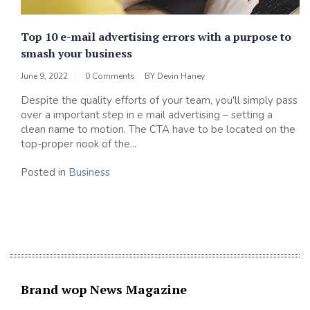
Top 10 e-mail advertising errors with a purpose to
smash your business
June 9, 2022
0 Comments
BY
Devin Haney
Despite the quality efforts of your team, you'll simply pass
over a important step in e mail advertising – setting a
clean name to motion. The CTA have to be located on the
top-proper nook of the...
Posted in
Business
Brand wop News Magazine