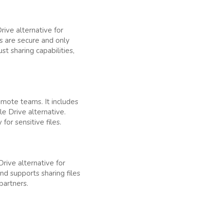
ive alternative for
es are secure and only
t sharing capabilities,
emote teams. It includes
le Drive alternative.
for sensitive files.
rive alternative for
nd supports sharing files
partners.