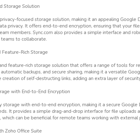
d Storage Solution
privacy-focused storage solution, making it an appealing Google Dr
a privacy. It offers end-to-end encryption, ensuring that your fil
team members. Sync.com also provides a simple interface and robus
 teams to collaborate.
 Feature-Rich Storage
nd feature-rich storage solution that offers a range of tools for r
g, automatic backups, and secure sharing, making it a versatile Goog
creation of self-destructing links, adding an extra layer of security 
rage with End-to-End Encryption
 storage with end-to-end encryption, making it a secure Google D
s. It provides a simple drag-and-drop interface for file uploads a
, which can be beneficial for remote teams working with external 
th Zoho Office Suite