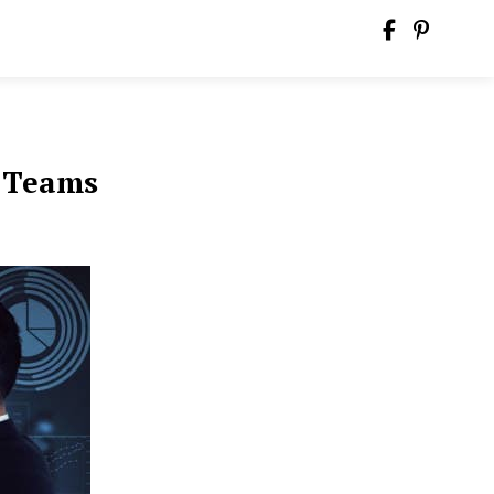
e Teams