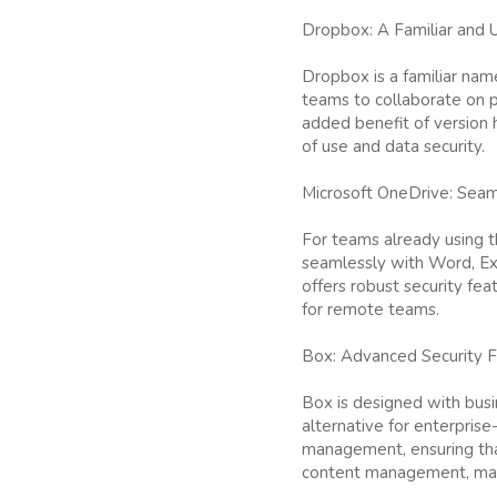
Dropbox: A Familiar and 
Dropbox is a familiar name
teams to collaborate on pr
added benefit of version h
of use and data security.
Microsoft OneDrive: Seaml
For teams already using th
seamlessly with Word, Ex
offers robust security fea
for remote teams.
Box: Advanced Security F
Box is designed with busi
alternative for enterprise
management, ensuring that
content management, makin