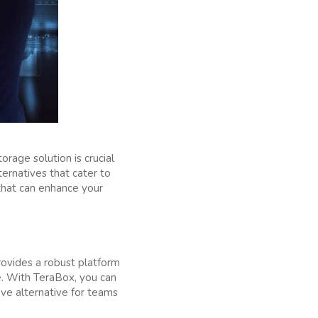
age solution is crucial
ternatives that cater to
hat can enhance your
provides a robust platform
le. With TeraBox, you can
ive alternative for teams