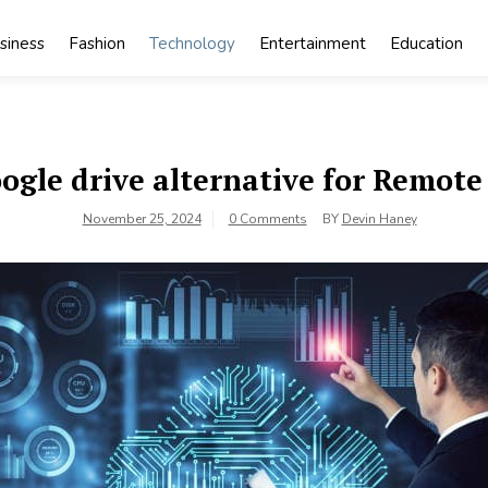
siness
Fashion
Technology
Entertainment
Education
ogle drive alternative for Remot
November 25, 2024
0 Comments
BY
Devin Haney