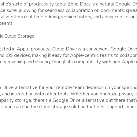
ho’s suite of productivity tools, Zoho Docs is a natural Google Dri
fice suite, allowing for seamless collaboration on documents, spre
lso offers real-time editing, version history, and advanced securit
 teams.
ric Cloud Storage
vested in Apple products, iCloud Drive is a convenient Google Drive
 iOS devices, making it easy for Apple-centric teams to collabora
ile versioning and sharing, though its compatibility with non-Apple d
 Drive alternative for your remote team depends on your specific
, and integration with other tools. Whether you prioritize privacy, 
apacity storage, there’s a Google Drive alternative out there that’
s, you can find the cloud storage solution that best supports yo