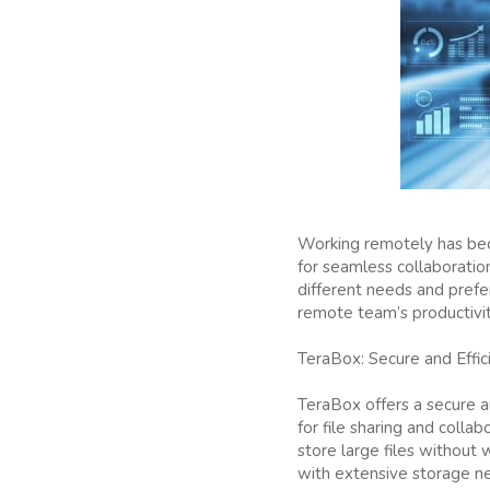
Working remotely has beco
for seamless collaboration
different needs and prefe
remote team’s productivit
TeraBox: Secure and Effic
TeraBox offers a secure an
for file sharing and colla
store large files without 
with extensive storage n