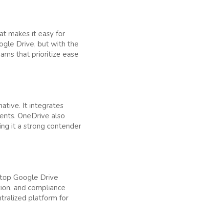
hat makes it easy for
ogle Drive, but with the
eams that prioritize ease
ative. It integrates
ents. OneDrive also
king it a strong contender
a top Google Drive
ption, and compliance
tralized platform for