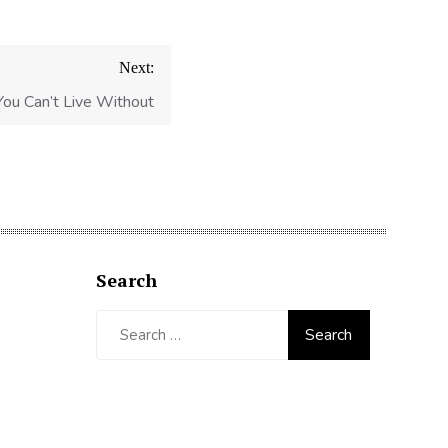
Next:
You Can’t Live Without
Search
Search
for: