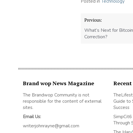
Posted in
Technology
Post
Previous:
navigation
What’s Next for Bitcoin
Correction?
Brand wop News Magazine
Recent
The Brandwop Community is not
TheLifest
responsible for the content of external
Guide to 
sites.
Success
Email Us:
SimpCit6 
Through 
writerjohnrayne@gmail.com
The Haru