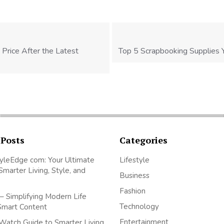
 Price After the Latest
Top 5 Scrapbooking Supplies 
 Posts
Categories
yleEdge com: Your Ultimate
Lifestyle
Smarter Living, Style, and
Business
Fashion
– Simplifying Modern Life
Technology
Smart Content
Entertainment
Watch Guide to Smarter Living