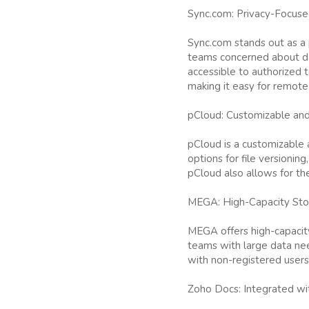
Sync.com: Privacy-Focuse
Sync.com stands out as a 
teams concerned about dat
accessible to authorized 
making it easy for remote
pCloud: Customizable and
pCloud is a customizable a
options for file versionin
pCloud also allows for the 
MEGA: High-Capacity Sto
MEGA offers high-capacity
teams with large data need
with non-registered users
Zoho Docs: Integrated wi