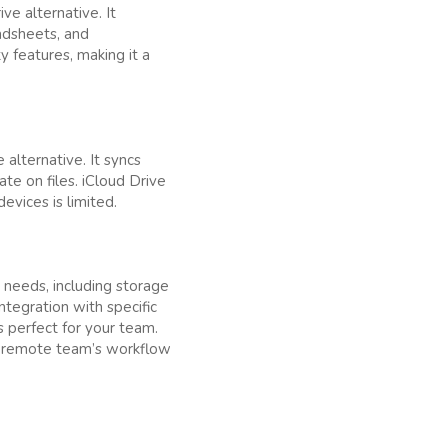
ve alternative. It
adsheets, and
y features, making it a
 alternative. It syncs
te on files. iCloud Drive
evices is limited.
 needs, including storage
integration with specific
s perfect for your team.
ur remote team’s workflow