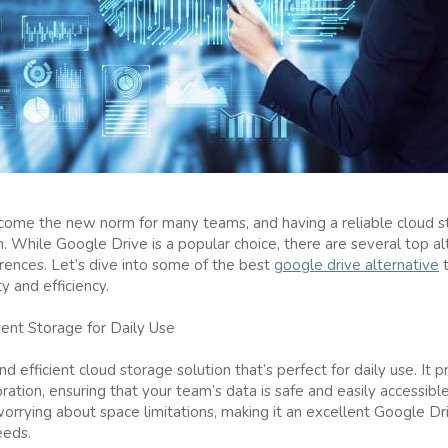
me the new norm for many teams, and having a reliable cloud stor
. While Google Drive is a popular choice, there are several top al
rences. Let’s dive into some of the best
google drive alternative
t
y and efficiency.
ient Storage for Daily Use
d efficient cloud storage solution that’s perfect for daily use. It 
boration, ensuring that your team’s data is safe and easily accessib
worrying about space limitations, making it an excellent Google Dr
eeds.