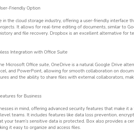
User-Friendly Option
 in the cloud storage industry, offering a user-friendly interface t
ojects. It allows for real-time editing of documents, similar to Go
istory and file recovery. Dropbox is an excellent alternative for t
ess Integration with Office Suite
e Microsoft Office suite, OneDrive is a natural Google Drive altern
cel, and PowerPoint, allowing for smooth collaboration on docum
tures and the ability to share files with external collaborators, ma
eatures for Business
nesses in mind, offering advanced security features that make it 
-level teams. It includes features like data loss prevention, encry
 your team’s sensitive data is protected. Box also provides a cen
g it easy to organize and access files.