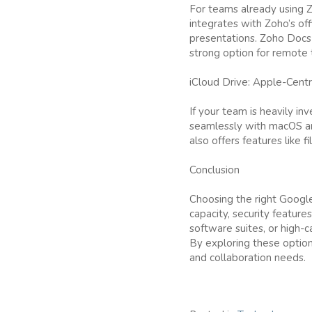
For teams already using Zo
integrates with Zoho’s of
presentations. Zoho Docs a
strong option for remote
iCloud Drive: Apple-Cent
If your team is heavily in
seamlessly with macOS and
also offers features like f
Conclusion
Choosing the right Google
capacity, security features
software suites, or high-c
By exploring these option
and collaboration needs.