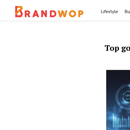
Skip
to
Lifestyle
Bu
content
Top go