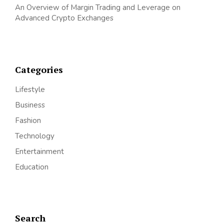
An Overview of Margin Trading and Leverage on
Advanced Crypto Exchanges
Categories
Lifestyle
Business
Fashion
Technology
Entertainment
Education
Search