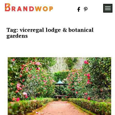
Skip
to
TOG
content
Tag:
viceregal lodge & botanical
gardens