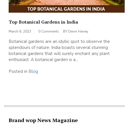
Top Botanical Gardens in India
March 6, 2023
0 Comments
BY
Devin Haney
Botanical gardens are an idyllic spot to observe the
splendours of nature. India boasts several stunning
botanical gardens that will surely enchant any plant
enthusiast. A botanical garden is a...
Posted in
Blog
Brand wop News Magazine