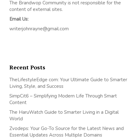
The Brandwop Community is not responsible for the
content of external sites.
Email Us:
writerjohnrayne@gmail.com
Recent Posts
TheLifestyleEdge com: Your Ultimate Guide to Smarter
Living, Style, and Success
SimpCit6 – Simplifying Modern Life Through Smart
Content
The HaruWatch Guide to Smarter Living in a Digital
World
Zvodeps: Your Go-To Source for the Latest News and
Essential Updates Across Multiple Domains