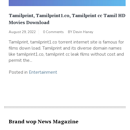
Tamilprint, Tamilprint1.co, Tamilprint cc Tamil HD
Movies Download
August 29, 2022
0 Comments
BY
Devin Haney
Tamilprint, tamilprint1.co torrent internet site is famous for
films down load. Tamilprint and its diverse domain names
like tamilprint1.co, tamilprint cc leak films without cost and
permit the...
Posted in
Entertainment
Brand wop News Magazine