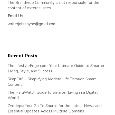
The Brandwop Community is not responsible for the
content of external sites.
Email Us:
writerjohnrayne@gmail.com
Recent Posts
TheLifestyleEdge com: Your Ultimate Guide to Smarter
Living, Style, and Success
SimpCit6 – Simplifying Modern Life Through Smart
Content
The HaruWatch Guide to Smarter Living in a Digital
World
Zvodeps: Your Go-To Source for the Latest News and
Essential Updates Across Multiple Domains