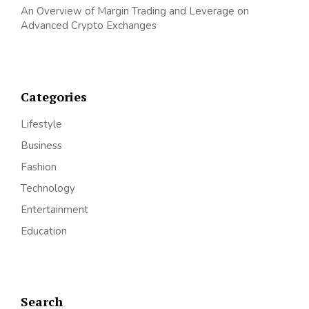
An Overview of Margin Trading and Leverage on
Advanced Crypto Exchanges
Categories
Lifestyle
Business
Fashion
Technology
Entertainment
Education
Search