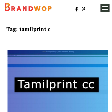
Skip
to
TOG
content
Tag:
tamilprint c