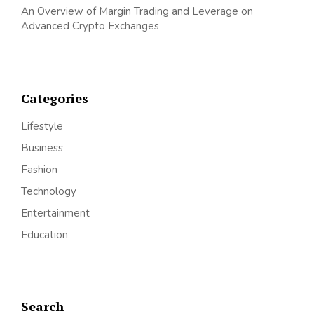
An Overview of Margin Trading and Leverage on
Advanced Crypto Exchanges
Categories
Lifestyle
Business
Fashion
Technology
Entertainment
Education
Search