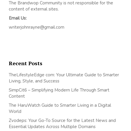
The Brandwop Community is not responsible for the
content of external sites.
Email Us:
writerjohnrayne@gmail.com
Recent Posts
TheLifestyleEdge com: Your Ultimate Guide to Smarter
Living, Style, and Success
SimpCit6 – Simplifying Modern Life Through Smart
Content
The HaruWatch Guide to Smarter Living in a Digital
World
Zvodeps: Your Go-To Source for the Latest News and
Essential Updates Across Multiple Domains