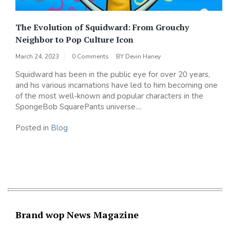
The Evolution of Squidward: From Grouchy
Neighbor to Pop Culture Icon
March 24, 2023
0 Comments
BY
Devin Haney
Squidward has been in the public eye for over 20 years,
and his various incarnations have led to him becoming one
of the most well-known and popular characters in the
SpongeBob SquarePants universe....
Posted in
Blog
Brand wop News Magazine