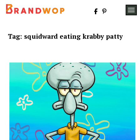
Skip
to
TOG
content
Tag:
squidward eating krabby patty