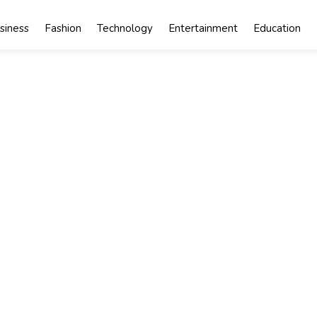
siness
Fashion
Technology
Entertainment
Education