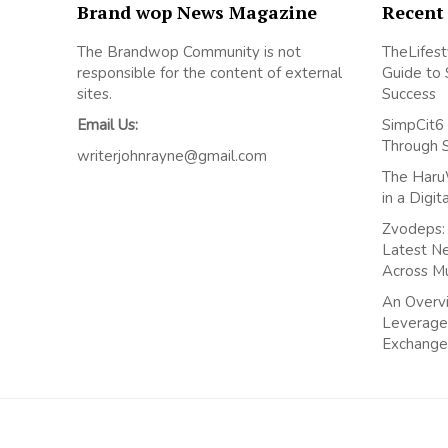
Brand wop News Magazine
Recent
The Brandwop Community is not
TheLifest
responsible for the content of external
Guide to 
sites.
Success
Email Us:
SimpCit6 
Through 
writerjohnrayne@gmail.com
The Haru
in a Digi
Zvodeps: 
Latest N
Across M
An Overvi
Leverage
Exchange