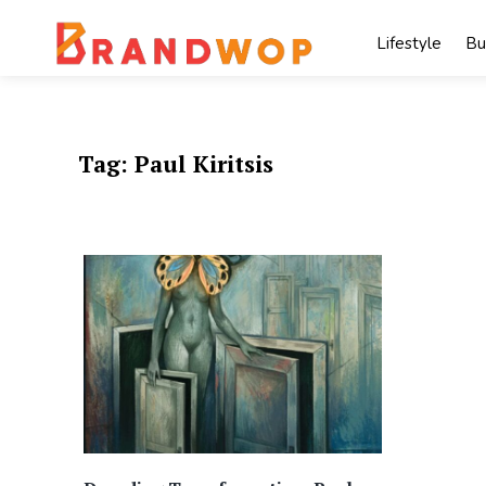
Skip
to
Lifestyle
Bu
content
Tag:
Paul Kiritsis