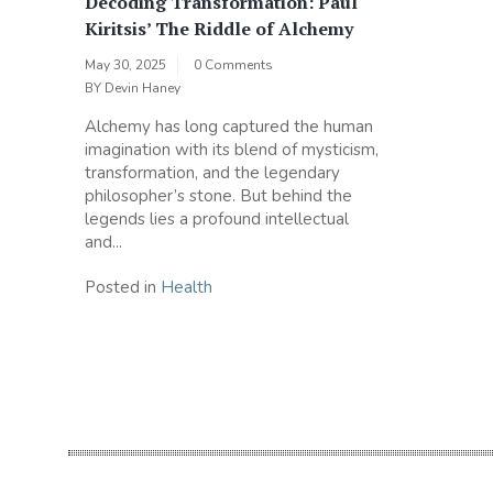
Decoding Transformation: Paul
Kiritsis’ The Riddle of Alchemy
May 30, 2025
0 Comments
BY
Devin Haney
Alchemy has long captured the human
imagination with its blend of mysticism,
transformation, and the legendary
philosopher’s stone. But behind the
legends lies a profound intellectual
and...
Posted in
Health