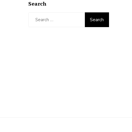
Search
Search
for: