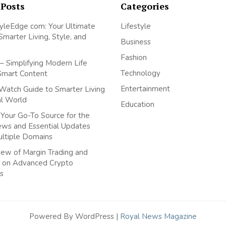
 Posts
Categories
yleEdge com: Your Ultimate
Lifestyle
Smarter Living, Style, and
Business
Fashion
– Simplifying Modern Life
Technology
Smart Content
Entertainment
Watch Guide to Smarter Living
tal World
Education
Your Go-To Source for the
ews and Essential Updates
ultiple Domains
ew of Margin Trading and
 on Advanced Crypto
s
Powered By WordPress |
Royal News Magazine