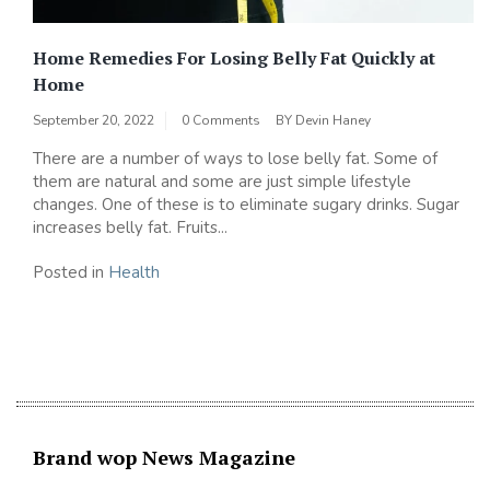
Home Remedies For Losing Belly Fat Quickly at
Home
September 20, 2022
0 Comments
BY
Devin Haney
There are a number of ways to lose belly fat. Some of
them are natural and some are just simple lifestyle
changes. One of these is to eliminate sugary drinks. Sugar
increases belly fat. Fruits...
Posted in
Health
Brand wop News Magazine