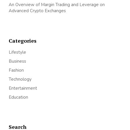
An Overview of Margin Trading and Leverage on
Advanced Crypto Exchanges
Categories
Lifestyle
Business
Fashion
Technology
Entertainment
Education
Search