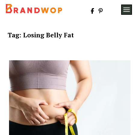
Skip
to
TOG
content
Tag:
Losing Belly Fat