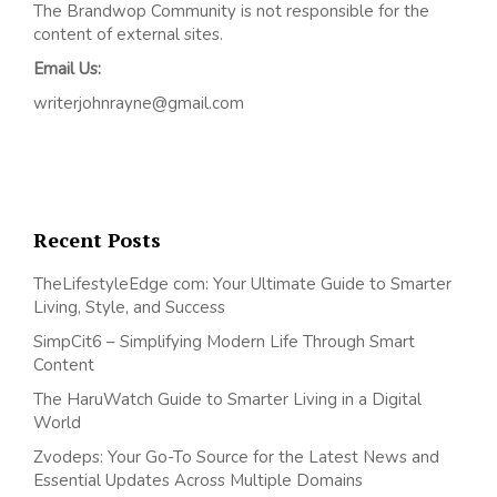
The Brandwop Community is not responsible for the
content of external sites.
Email Us:
writerjohnrayne@gmail.com
Recent Posts
TheLifestyleEdge com: Your Ultimate Guide to Smarter
Living, Style, and Success
SimpCit6 – Simplifying Modern Life Through Smart
Content
The HaruWatch Guide to Smarter Living in a Digital
World
Zvodeps: Your Go-To Source for the Latest News and
Essential Updates Across Multiple Domains