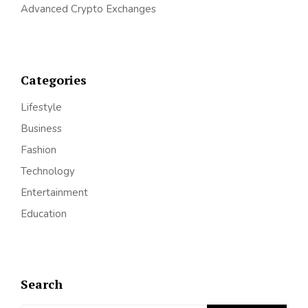
Advanced Crypto Exchanges
Categories
Lifestyle
Business
Fashion
Technology
Entertainment
Education
Search