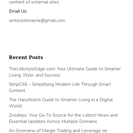
content of external sites.
Email Us:
writerjohnrayne@gmail.com
Recent Posts
TheLifestyleEdge com: Your Ultimate Guide to Smarter
Living, Style, and Success
SimpCit6 – Simplifying Modern Life Through Smart
Content
The HaruWatch Guide to Smarter Living in a Digital
World
Zvodeps: Your Go-To Source for the Latest News and
Essential Updates Across Multiple Domains
An Overview of Margin Trading and Leverage on