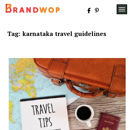
Skip
to
TOG
content
Tag:
karnataka travel guidelines