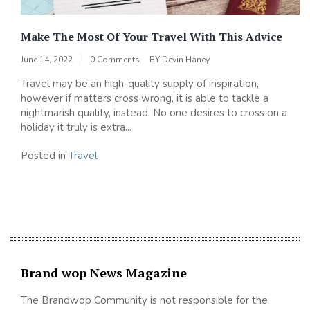
Make The Most Of Your Travel With This Advice
June 14, 2022
0 Comments
BY
Devin Haney
Travel may be an high-quality supply of inspiration,
however if matters cross wrong, it is able to tackle a
nightmarish quality, instead. No one desires to cross on a
holiday it truly is extra...
Posted in
Travel
Brand wop News Magazine
The Brandwop Community is not responsible for the