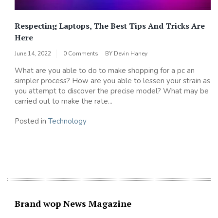
Respecting Laptops, The Best Tips And Tricks Are
Here
June 14, 2022
0 Comments
BY
Devin Haney
What are you able to do to make shopping for a pc an
simpler process? How are you able to lessen your strain as
you attempt to discover the precise model? What may be
carried out to make the rate...
Posted in
Technology
Brand wop News Magazine