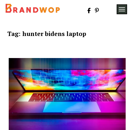
Skip
to
TOG
content
Tag:
hunter bidens laptop