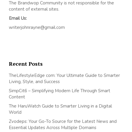
The Brandwop Community is not responsible for the
content of external sites.
Email Us:
writerjohnrayne@gmail.com
Recent Posts
TheLifestyleEdge com: Your Ultimate Guide to Smarter
Living, Style, and Success
SimpCit6 – Simplifying Modern Life Through Smart
Content
The HaruWatch Guide to Smarter Living in a Digital
World
Zvodeps: Your Go-To Source for the Latest News and
Essential Updates Across Multiple Domains