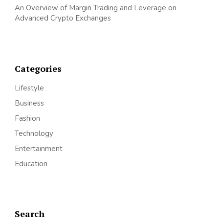
An Overview of Margin Trading and Leverage on
Advanced Crypto Exchanges
Categories
Lifestyle
Business
Fashion
Technology
Entertainment
Education
Search