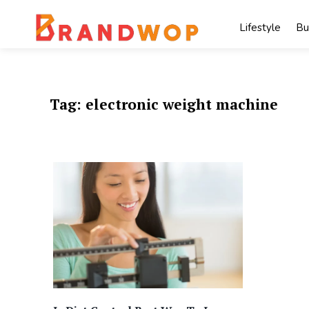
Skip
to
Lifestyle
Bu
content
Tag:
electronic weight machine