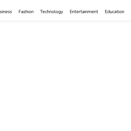
siness
Fashion
Technology
Entertainment
Education