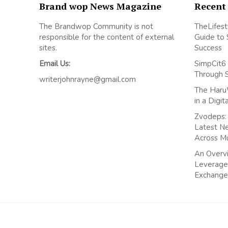
Brand wop News Magazine
Recent
The Brandwop Community is not
TheLifest
responsible for the content of external
Guide to 
sites.
Success
Email Us:
SimpCit6 
Through 
writerjohnrayne@gmail.com
The Haru
in a Digi
Zvodeps: 
Latest N
Across M
An Overvi
Leverage
Exchange