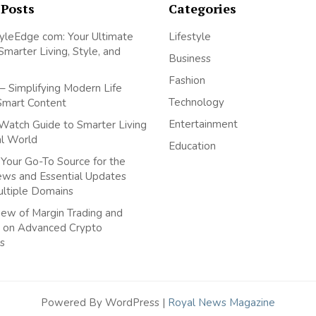
 Posts
Categories
yleEdge com: Your Ultimate
Lifestyle
Smarter Living, Style, and
Business
Fashion
– Simplifying Modern Life
Technology
Smart Content
Entertainment
Watch Guide to Smarter Living
tal World
Education
Your Go-To Source for the
ews and Essential Updates
ultiple Domains
ew of Margin Trading and
 on Advanced Crypto
s
Powered By WordPress |
Royal News Magazine