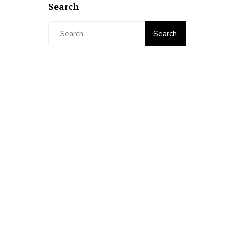
Search
Search
for: