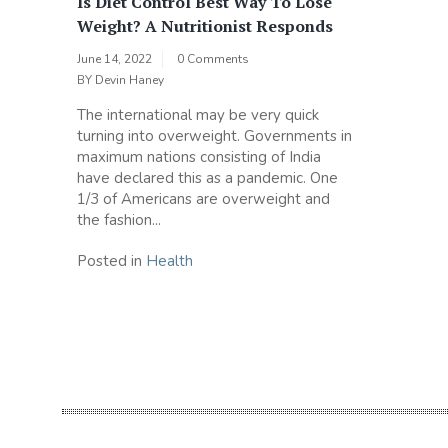
Is Diet Control Best Way To Lose
Weight? A Nutritionist Responds
June 14, 2022
0 Comments
BY
Devin Haney
The international may be very quick
turning into overweight. Governments in
maximum nations consisting of India
have declared this as a pandemic. One
1/3 of Americans are overweight and
the fashion...
Posted in
Health