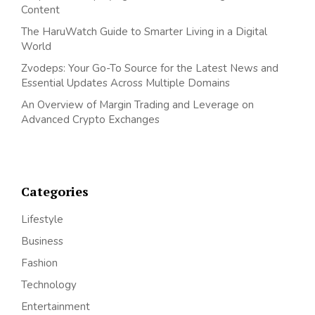
Content
The HaruWatch Guide to Smarter Living in a Digital
World
Zvodeps: Your Go-To Source for the Latest News and
Essential Updates Across Multiple Domains
An Overview of Margin Trading and Leverage on
Advanced Crypto Exchanges
Categories
Lifestyle
Business
Fashion
Technology
Entertainment