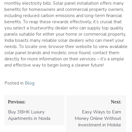
monthly electricity bills. Solar panel installation offers many
benefits for homeowners and commercial property owners,
including reduced carbon emissions and long-term financial
benefits. To reap these rewards effectively, it’s crucial that
you select a trustworthy dealer who can supply top quality
panels suitable for either your home or commercial property.
India boasts many reliable solar dealers who can meet your
needs. To locate one, browse their website to view available
solar panel brands and models; once found, contact them
directly for more information on their services – it’s a simple
and effective way to begin living a cleaner future!
Posted in
Blog
Post
Previous:
Next:
navigation
Buy 3BHK Luxury
Easy Ways to Earn
Apartments in Noida
Money Online Without
Investment in Mobile