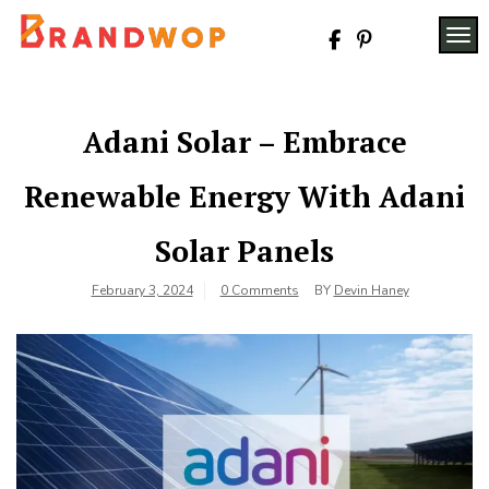
Skip
to
TOG
content
Adani Solar – Embrace
Renewable Energy With Adani
Solar Panels
February 3, 2024
0 Comments
BY
Devin Haney