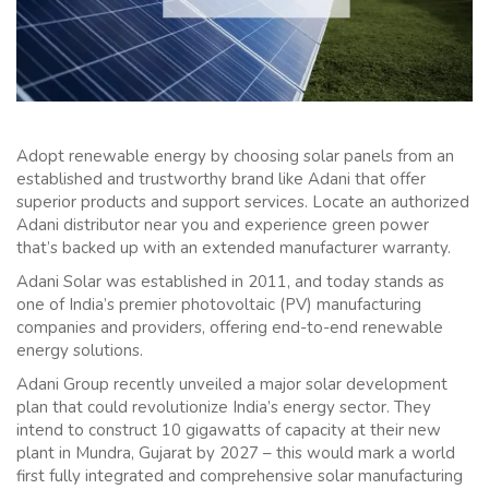
Adopt renewable energy by choosing solar panels from an
established and trustworthy brand like Adani that offer
superior products and support services. Locate an authorized
Adani distributor near you and experience green power
that’s backed up with an extended manufacturer warranty.
Adani Solar was established in 2011, and today stands as
one of India’s premier photovoltaic (PV) manufacturing
companies and providers, offering end-to-end renewable
energy solutions.
Adani Group recently unveiled a major solar development
plan that could revolutionize India’s energy sector. They
intend to construct 10 gigawatts of capacity at their new
plant in Mundra, Gujarat by 2027 – this would mark a world
first fully integrated and comprehensive solar manufacturing