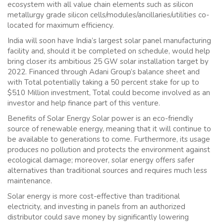
ecosystem with all value chain elements such as silicon
metallurgy grade silicon cells/modules/ancillaries/utilities co-
located for maximum efficiency.
India will soon have India’s largest solar panel manufacturing
facility and, should it be completed on schedule, would help
bring closer its ambitious 25 GW solar installation target by
2022. Financed through Adani Group’s balance sheet and
with Total potentially taking a 50 percent stake for up to
$510 Million investment, Total could become involved as an
investor and help finance part of this venture.
Benefits of Solar Energy Solar power is an eco-friendly
source of renewable energy, meaning that it will continue to
be available to generations to come. Furthermore, its usage
produces no pollution and protects the environment against
ecological damage; moreover, solar energy offers safer
alternatives than traditional sources and requires much less
maintenance.
Solar energy is more cost-effective than traditional
electricity, and investing in panels from an authorized
distributor could save money by significantly lowering