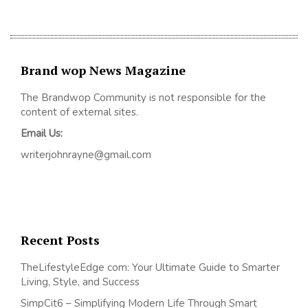
Brand wop News Magazine
The Brandwop Community is not responsible for the
content of external sites.
Email Us:
writerjohnrayne@gmail.com
Recent Posts
TheLifestyleEdge com: Your Ultimate Guide to Smarter
Living, Style, and Success
SimpCit6 – Simplifying Modern Life Through Smart